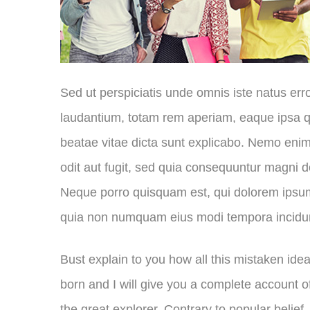
Sed ut perspiciatis unde omnis iste natus er
laudantium, totam rem aperiam, eaque ipsa qua
beatae vitae dicta sunt explicabo. Nemo enim
odit aut fugit, sed quia consequuntur magni d
Neque porro quisquam est, qui dolorem ipsum q
quia non numquam eius modi tempora incidu
Bust explain to you how all this mistaken id
born and I will give you a complete account 
the great explorer
. Contrary to popular belief