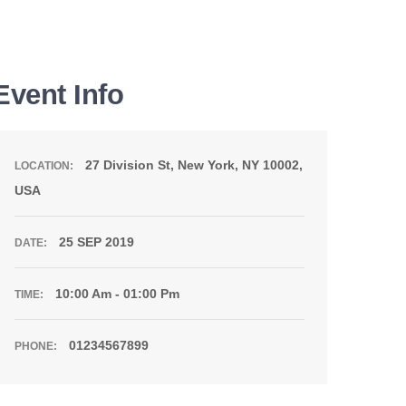
Event Info
27 Division St, New York, NY 10002,
LOCATION:
USA
25 SEP 2019
DATE:
10:00 Am - 01:00 Pm
TIME:
01234567899
PHONE: