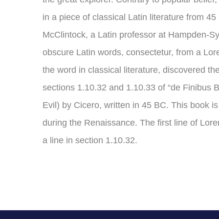
in a piece of classical Latin literature from 
McClintock, a Latin professor at Hampden-Syd
obscure Latin words, consectetur, from a Lor
the word in classical literature, discovered
sections 1.10.32 and 1.10.33 of “de Finibu
Evil) by Cicero, written in 45 BC. This book is
during the Renaissance. The first line of Lo
a line in section 1.10.32.