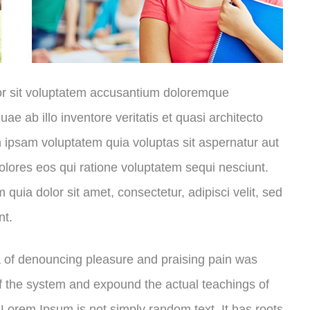
ror sit voluptatem accusantium doloremque
e ab illo inventore veritatis et quasi architecto
 ipsam voluptatem quia voluptas sit aspernatur aut
olores eos qui ratione voluptatem sequi nesciunt.
uia dolor sit amet, consectetur, adipisci velit, sed
nt.
ea of denouncing pleasure and praising pain was
of the system and expound the actual teachings of
, Lorem Ipsum is not simply random text. It has roots