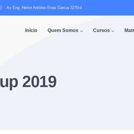
Av Eng. Heitor Antônio Eiras Garcia 2270-d
Início
Quem Somos
Cursos
Matr
up 2019