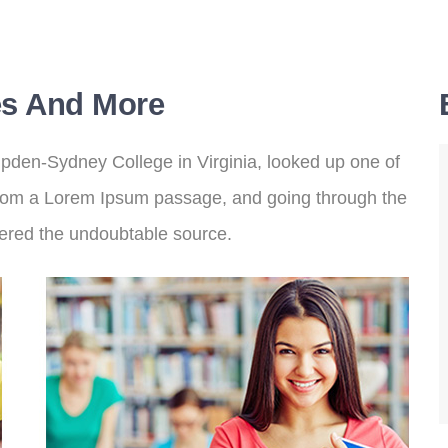
s And More
pden-Sydney College in Virginia, looked up one of
from a Lorem Ipsum passage, and going through the
covered the undoubtable source.