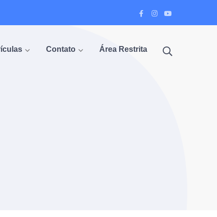
Facebook
Instagram
Youtube
Profile
Profile
Profile
ículas
Contato
Área Restrita