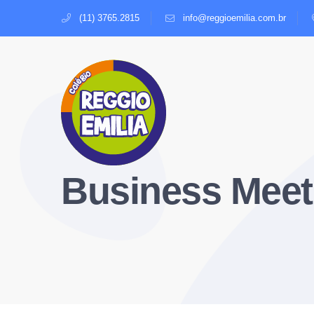
(11) 3765.2815
info@reggioemilia.com.br
Business Meet