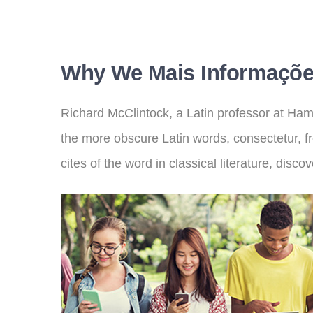
Why We Mais Informaçõe
Richard McClintock, a Latin professor at Ham
the more obscure Latin words, consectetur, 
cites of the word in classical literature, dis