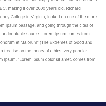
45 BC, making it over 2000 years old. Richard
ney College in Virginia, looked up one of the more
em Ipsum passage, and going through the cites of
 the undoubtable source. Lorem Ipsum comes from
s Bonorum et Malorum” (The Extremes of Good and
 a treatise on the theory of ethics, very popular
rem Ipsum, “Lorem ipsum dolor sit amet, comes from